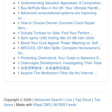
1
Understanding Valuation Appraisals: A Comprehen...
1
Buy AirPods Max in the UK: Your Ultimate Handb...
1
Advanced computational systems are improving
ou...
1
How to Choose Denver Concrete Crack Repair
Serv...
1
Sulcata Tortoise for Sale: Find Your Perfect ...
1
Định nghĩa 123b Hướng dẫn chi tiết năm 2024
1
Boost Your Curb Appeal: Power Washing vs. Soft ...
1
MRCOOL DIY Mini Splits: Complete Homeowner's
Gu...
1
Protecting Chelmsford: Your Guide to Asbestos S...
1
Ookmulgee Development: Investigating Their Tests
1
加密貨幣賭場：未來趨勢與風險
1
Acquire The Medication Films Via the Internet: ...
Copyright © 2026 |
Advanced Search
|
Live
|
Tag Cloud
|
Top
Users
| Made with
Kliqqi CMS
|
All RSS Feeds