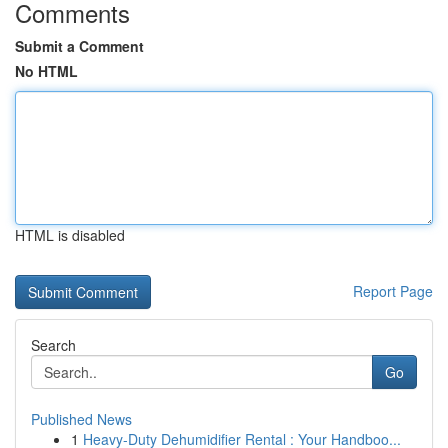
Comments
Submit a Comment
No HTML
HTML is disabled
Report Page
Search
Go
Published News
1
Heavy-Duty Dehumidifier Rental : Your Handboo...