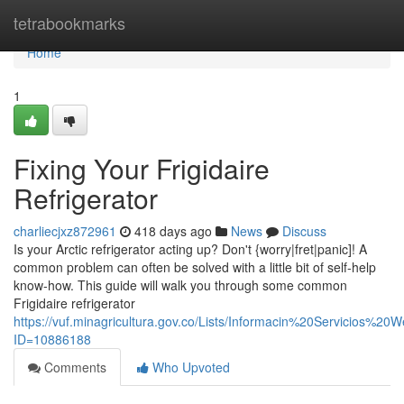
Home
tetrabookmarks
Home
1
Fixing Your Frigidaire
Refrigerator
charliecjxz872961
418 days ago
News
Discuss
Is your Arctic refrigerator acting up? Don't {worry|fret|panic]! A
common problem can often be solved with a little bit of self-help
know-how. This guide will walk you through some common
Frigidaire refrigerator
https://vuf.minagricultura.gov.co/Lists/Informacin%20Servicios%2
ID=10886188
Comments
Who Upvoted