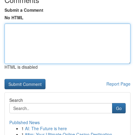
Submit a Comment
No HTML
HTML is disabled
Report Page
Search
Go
Published News
1
AI: The Future is here
1
88m: Your Ultimate Online Casino Destination