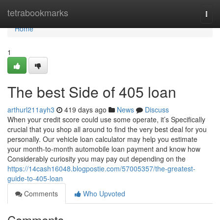
Home
tetrabookmarks
Togg
navi
Home
1
The best Side of 405 loan
arthurl211ayh3
419 days ago
News
Discuss
When your credit score could use some operate, it’s Specifically
crucial that you shop all around to find the very best deal for you
personally. Our vehicle loan calculator may help you estimate
your month-to-month automobile loan payment and know how
Considerably curiosity you may pay out depending on the
https://14cash16048.blogpostie.com/57005357/the-greatest-
guide-to-405-loan
Comments
Who Upvoted
Comments