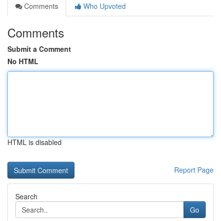
Comments
Who Upvoted
Comments
Submit a Comment
No HTML
HTML is disabled
Report Page
Search
Go