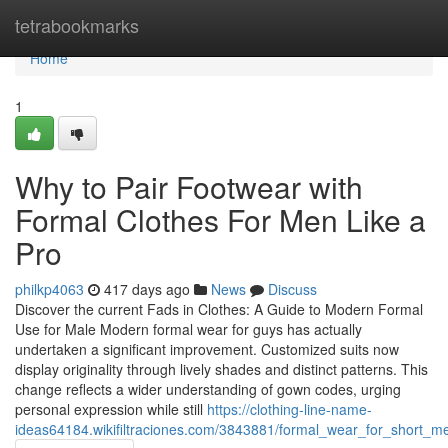
Home
tetrabookmarks
Home
1
Why to Pair Footwear with
Formal Clothes For Men Like a
Pro
philkp4063
417 days ago
News
Discuss
Discover the current Fads in Clothes: A Guide to Modern Formal
Use for Male Modern formal wear for guys has actually
undertaken a significant improvement. Customized suits now
display originality through lively shades and distinct patterns. This
change reflects a wider understanding of gown codes, urging
personal expression while still
https://clothing-line-name-
ideas64184.wikifiltraciones.com/3843881/formal_wear_for_short_m