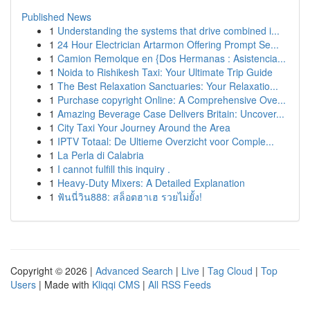
Published News
1
Understanding the systems that drive combined i...
1
24 Hour Electrician Artarmon Offering Prompt Se...
1
Camion Remolque en {Dos Hermanas : Asistencia...
1
Noida to Rishikesh Taxi: Your Ultimate Trip Guide
1
The Best Relaxation Sanctuaries: Your Relaxatio...
1
Purchase copyright Online: A Comprehensive Ove...
1
Amazing Beverage Case Delivers Britain: Uncover...
1
City Taxi Your Journey Around the Area
1
IPTV Totaal: De Ultieme Overzicht voor Comple...
1
La Perla di Calabria
1
I cannot fulfill this inquiry .
1
Heavy-Duty Mixers: A Detailed Explanation
1
ฟันนี่วิน888: สล็อตฮาเฮ รวยไม่ยั้ง!
Copyright © 2026 |
Advanced Search
|
Live
|
Tag Cloud
|
Top
Users
| Made with
Kliqqi CMS
|
All RSS Feeds