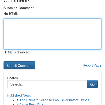
Submit a Comment
No HTML
HTML is disabled
Report Page
Search
Go
Published News
1
The Ultimate Guide to Pool Chlorinators: Types ...
1
Ching Boss Delivery