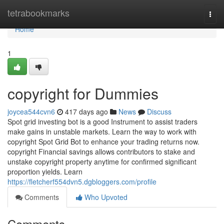
Home
tetrabookmarks
Togg
navi
Home
1
copyright for Dummies
joycea544cvn6
417 days ago
News
Discuss
Spot grid investing bot is a good Instrument to assist traders
make gains in unstable markets. Learn the way to work with
copyright Spot Grid Bot to enhance your trading returns now.
copyright Financial savings allows contributors to stake and
unstake copyright property anytime for confirmed significant
proportion yields. Learn
https://fletcherf554dvn5.dgbloggers.com/profile
Comments
Who Upvoted
Comments