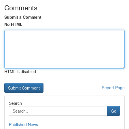
Comments
Submit a Comment
No HTML
HTML is disabled
Report Page
Search
Go
Published News