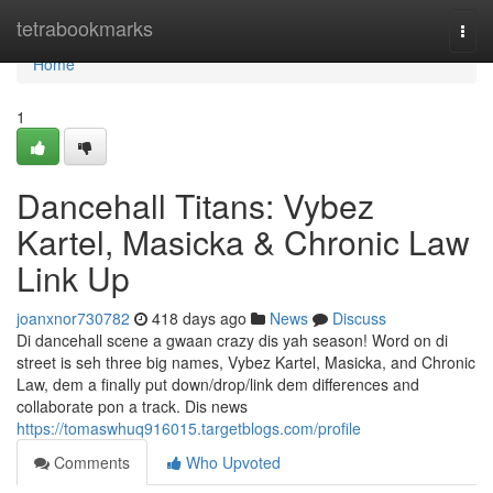
Home
tetrabookmarks
Togg
navi
Home
1
Dancehall Titans: Vybez
Kartel, Masicka & Chronic Law
Link Up
joanxnor730782
418 days ago
News
Discuss
Di dancehall scene a gwaan crazy dis yah season! Word on di
street is seh three big names, Vybez Kartel, Masicka, and Chronic
Law, dem a finally put down/drop/link dem differences and
collaborate pon a track. Dis news
https://tomaswhuq916015.targetblogs.com/profile
Comments
Who Upvoted