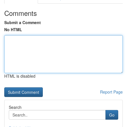
Comments
Submit a Comment
No HTML
HTML is disabled
Report Page
Search
Go