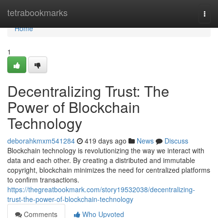
Home
tetrabookmarks
Togg
navi
Home
1
Decentralizing Trust: The
Power of Blockchain
Technology
deborahkmxm541284
419 days ago
News
Discuss
Blockchain technology is revolutionizing the way we interact with
data and each other. By creating a distributed and immutable
copyright, blockchain minimizes the need for centralized platforms
to confirm transactions.
https://thegreatbookmark.com/story19532038/decentralizing-
trust-the-power-of-blockchain-technology
Comments
Who Upvoted