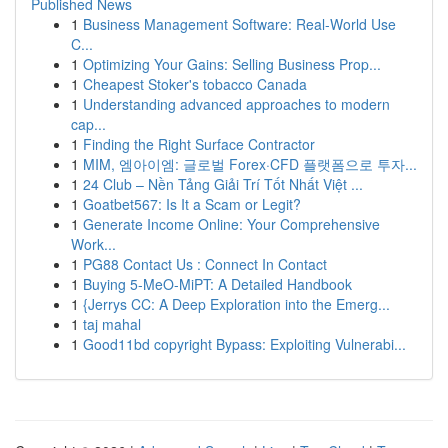
Published News
1
Business Management Software: Real-World Use
C...
1
Optimizing Your Gains: Selling Business Prop...
1
Cheapest Stoker's tobacco Canada
1
Understanding advanced approaches to modern
cap...
1
Finding the Right Surface Contractor
1
MIM, 엠아이엠: 글로벌 Forex·CFD 플랫폼으로 투자...
1
24 Club – Nền Tảng Giải Trí Tốt Nhất Việt ...
1
Goatbet567: Is It a Scam or Legit?
1
Generate Income Online: Your Comprehensive
Work...
1
PG88 Contact Us : Connect In Contact
1
Buying 5-MeO-MiPT: A Detailed Handbook
1
{Jerrys CC: A Deep Exploration into the Emerg...
1
taj mahal
1
Good11bd copyright Bypass: Exploiting Vulnerabi...