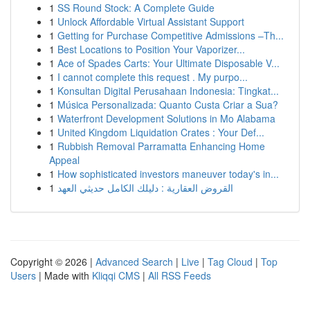
1
SS Round Stock: A Complete Guide
1
Unlock Affordable Virtual Assistant Support
1
Getting for Purchase Competitive Admissions –Th...
1
Best Locations to Position Your Vaporizer...
1
Ace of Spades Carts: Your Ultimate Disposable V...
1
I cannot complete this request . My purpo...
1
Konsultan Digital Perusahaan Indonesia: Tingkat...
1
Música Personalizada: Quanto Custa Criar a Sua?
1
Waterfront Development Solutions in Mo Alabama
1
United Kingdom Liquidation Crates : Your Def...
1
Rubbish Removal Parramatta Enhancing Home
Appeal
1
How sophisticated investors maneuver today's in...
1
القروض العقارية : دليلك الكامل حديثي العهد
Copyright © 2026 |
Advanced Search
|
Live
|
Tag Cloud
|
Top
Users
| Made with
Kliqqi CMS
|
All RSS Feeds