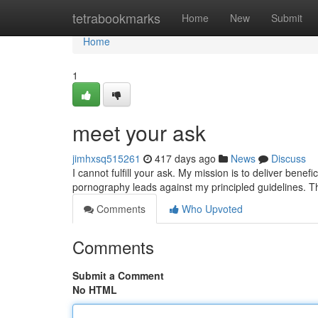
Home
tetrabookmarks
Home
New
Submit
Home
1
meet your ask
jimhxsq515261
417 days ago
News
Discuss
I cannot fulfill your ask. My mission is to deliver ben
pornography leads against my principled guidelines. T
Comments
Who Upvoted
Comments
Submit a Comment
No HTML