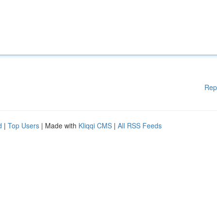
Rep
d
|
Top Users
| Made with
Kliqqi CMS
|
All RSS Feeds