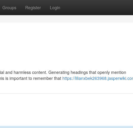
Groups
Register
Login
eficial and harmless content. Generating headings that openly mention
his is important to remember that
https://lilianxbek263968.jasperwiki.c