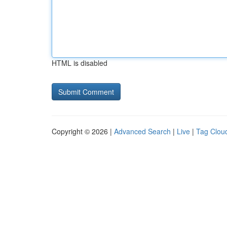
HTML is disabled
Copyright © 2026 |
Advanced Search
|
Live
|
Tag Clou