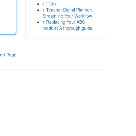
1
```text
1
Teacher Digital Planner:
Streamline Your Workflow
1
Replacing Your ABS
module: A thorough guide
ort Page