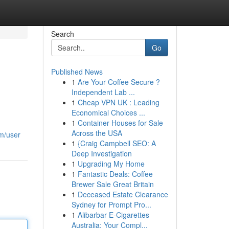
Search
Go
Published News
1
Are Your Coffee Secure ?
Independent Lab ...
1
Cheap VPN UK : Leading
Economical Choices ...
1
Container Houses for Sale
Across the USA
om/user
1
{Craig Campbell SEO: A
Deep Investigation
1
Upgrading My Home
1
Fantastic Deals: Coffee
Brewer Sale Great Britain
1
Deceased Estate Clearance
Sydney for Prompt Pro...
1
Alibarbar E-Cigarettes
Australia: Your Compl...