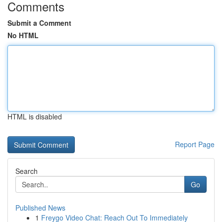
Comments
Submit a Comment
No HTML
HTML is disabled
Report Page
Search
Go
Published News
1
Freygo Video Chat: Reach Out To Immediately