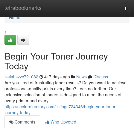
Home
tetrabookmarks
Togg
navi
Home
1
Begin Your Toner Journey
Today
isaiahsvvc721082
417 days ago
News
Discuss
Are you tired of frustrating toner results? Do you want to achieve
professional-quality prints every time? Look no further! Our
extensive selection of toners is designed to meet the needs of
every printer and every
https://sectordirectory.com/listings724346/begin-your-toner-
journey-today
Comments
Who Upvoted