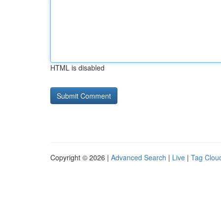
HTML is disabled
Copyright © 2026 |
Advanced Search
|
Live
|
Tag Clou