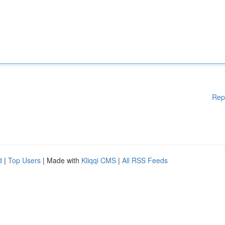
Rep
d
|
Top Users
| Made with
Kliqqi CMS
|
All RSS Feeds