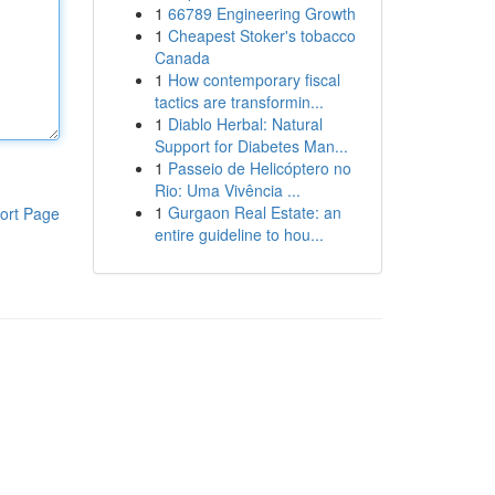
1
66789 Engineering Growth
1
Cheapest Stoker's tobacco
Canada
1
How contemporary fiscal
tactics are transformin...
1
Diablo Herbal: Natural
Support for Diabetes Man...
1
Passeio de Helicóptero no
Rio: Uma Vivência ...
1
Gurgaon Real Estate: an
ort Page
entire guideline to hou...