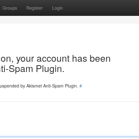
Groups
Register
Login
tion, your account has been
ti-Spam Plugin.
 suspended by Akismet Anti-Spam Plugin.
#