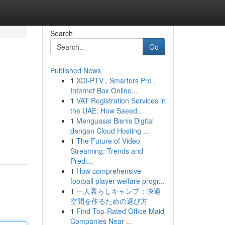
Search
Go
Published News
1
XCI-PTV , Smarters Pro ,
Internet Box Online...
1
VAT Registration Services in
the UAE: How Saeed...
1
Menguasai Bisnis Digital
dengan Cloud Hosting ...
1
The Future of Video
Streaming: Trends and
Predi...
1
How comprehensive
football player welfare progr...
1
一人暮らしキャンプ：快適
空間を作るための選び方
1
Find Top-Rated Office Maid
Companies Near ...