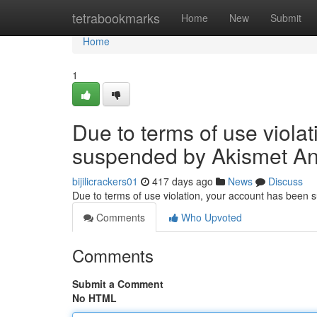
Home
tetrabookmarks
Home
New
Submit
Home
1
Due to terms of use viola
suspended by Akismet An
bijilicrackers01
417 days ago
News
Discuss
Due to terms of use violation, your account has been
Comments
Who Upvoted
Comments
Submit a Comment
No HTML