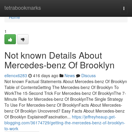
Home
tetrabookmarks
Togg
navi
Home
1
Not known Details About
Mercedes-benz Of Brooklyn
ellenox6283
416 days ago
News
Discuss
Not known Factual Statements About Mercedes-benz Of Brooklyn
Table of ContentsGetting The Mercedes-benz Of Brooklyn To
WorkThe 15-Second Trick For Mercedes-benz Of BrooklynThe 7-
Minute Rule for Mercedes-benz Of BrooklynThe Single Strategy
To Use For Mercedes-benz Of BrooklynFacts About Mercedes-
benz Of Brooklyn Uncovered7 Easy Facts About Mercedes-benz
Of Brooklyn ExplainedFascination...
https://jeffreyheaup.get-
blogging.com/36174729/getting-the-mercedes-benz-of-brooklyn-
to-work