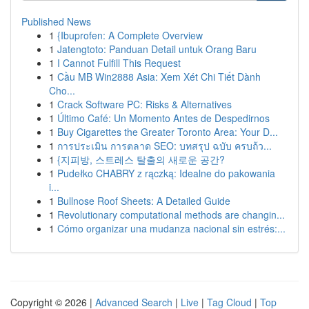
Published News
1
{Ibuprofen: A Complete Overview
1
Jatengtoto: Panduan Detail untuk Orang Baru
1
I Cannot Fulfill This Request
1
Cầu MB Win2888 Asia: Xem Xét Chi Tiết Dành
Cho...
1
Crack Software PC: Risks & Alternatives
1
Último Café: Un Momento Antes de Despedirnos
1
Buy Cigarettes the Greater Toronto Area: Your D...
1
การประเมิน การตลาด SEO: บทสรุป ฉบับ ครบถ้ว...
1
{지피방, 스트레스 탈출의 새로운 공간?
1
Pudełko CHABRY z rączką: Idealne do pakowania
i...
1
Bullnose Roof Sheets: A Detailed Guide
1
Revolutionary computational methods are changin...
1
Cómo organizar una mudanza nacional sin estrés:...
Copyright © 2026 |
Advanced Search
|
Live
|
Tag Cloud
|
Top