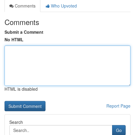
Comments
Who Upvoted
Comments
Submit a Comment
No HTML
HTML is disabled
Report Page
Search
Go