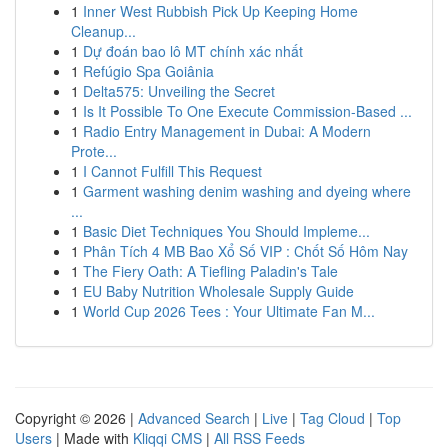
1
Inner West Rubbish Pick Up Keeping Home
Cleanup...
1
Dự đoán bao lô MT chính xác nhất
1
Refúgio Spa Goiânia
1
Delta575: Unveiling the Secret
1
Is It Possible To One Execute Commission-Based ...
1
Radio Entry Management in Dubai: A Modern
Prote...
1
I Cannot Fulfill This Request
1
Garment washing denim washing and dyeing where
...
1
Basic Diet Techniques You Should Impleme...
1
Phân Tích 4 MB Bao Xổ Số VIP : Chốt Số Hôm Nay
1
The Fiery Oath: A Tiefling Paladin's Tale
1
EU Baby Nutrition Wholesale Supply Guide
1
World Cup 2026 Tees : Your Ultimate Fan M...
Copyright © 2026 |
Advanced Search
|
Live
|
Tag Cloud
|
Top
Users
| Made with
Kliqqi CMS
|
All RSS Feeds