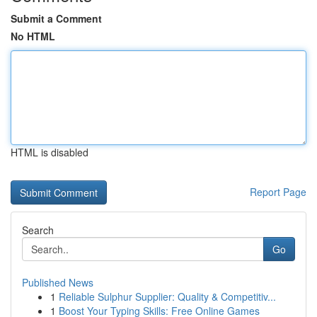
Submit a Comment
No HTML
HTML is disabled
Report Page
Search
Go
Published News
1
Reliable Sulphur Supplier: Quality & Competitiv...
1
Boost Your Typing Skills: Free Online Games