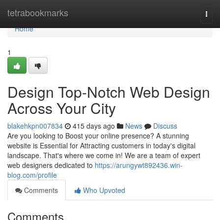
Home
tetrabookmarks
Togg
navi
Home
1
Design Top-Notch Web Design
Across Your City
blakehkpn007834
415 days ago
News
Discuss
Are you looking to Boost your online presence? A stunning
website is Essential for Attracting customers in today's digital
landscape. That's where we come in! We are a team of expert
web designers dedicated to
https://arungywt892436.win-
blog.com/profile
Comments
Who Upvoted
Comments