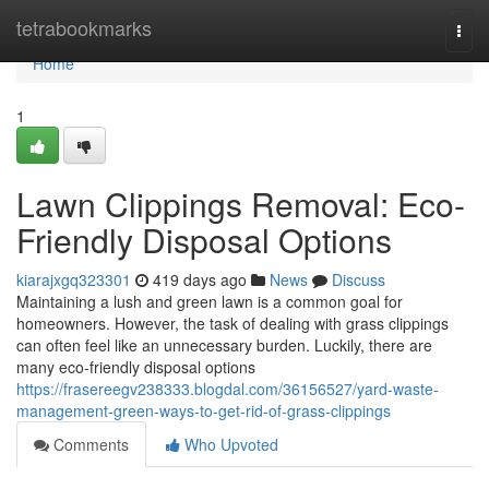
Home
tetrabookmarks
Togg
navi
Home
1
Lawn Clippings Removal: Eco-
Friendly Disposal Options
kiarajxgq323301
419 days ago
News
Discuss
Maintaining a lush and green lawn is a common goal for
homeowners. However, the task of dealing with grass clippings
can often feel like an unnecessary burden. Luckily, there are
many eco-friendly disposal options
https://frasereegv238333.blogdal.com/36156527/yard-waste-
management-green-ways-to-get-rid-of-grass-clippings
Comments
Who Upvoted