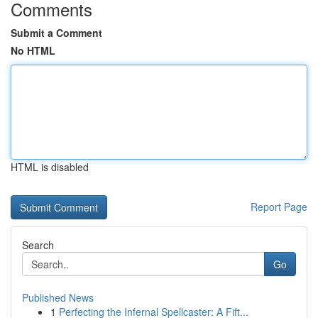
Comments
Submit a Comment
No HTML
HTML is disabled
Report Page
Search
Go
Published News
1
Perfecting the Infernal Spellcaster: A Fift...