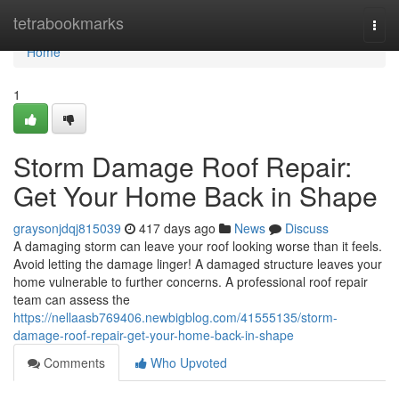
Home
tetrabookmarks
Togg
navi
Home
1
Storm Damage Roof Repair:
Get Your Home Back in Shape
graysonjdqj815039
417 days ago
News
Discuss
A damaging storm can leave your roof looking worse than it feels.
Avoid letting the damage linger! A damaged structure leaves your
home vulnerable to further concerns. A professional roof repair
team can assess the
https://nellaasb769406.newbigblog.com/41555135/storm-
damage-roof-repair-get-your-home-back-in-shape
Comments
Who Upvoted