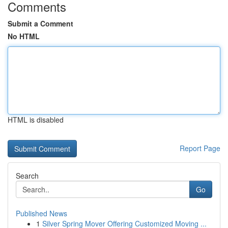
Comments
Submit a Comment
No HTML
HTML is disabled
Report Page
Search
Go
Published News
1
Silver Spring Mover Offering Customized Moving ...