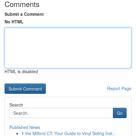
Comments
Submit a Comment
No HTML
HTML is disabled
Report Page
Search
Go
Published News
1
the Milford CT: Your Guide to Vinyl Siding Inst...