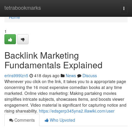
Home
tetrabookmarks
Togg
navi
Home
1
Backlink Marketing
Fundamentals Explained
erins999lzn5
418 days ago
News
Discuss
Whenever you click on the link, it takes you to a appropriate page
concerning the 16 most expensive comedian books at any time
marketed. Online video marketing: Making partaking movies
simplifies intricate subjects, showcases items, and boosts viewer
engagement. Video material is significant for capturing notice and
rising shareability.
https://edsgerp345yna2.illawiki.com/user
Comments
Who Upvoted