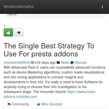
Home
tetrabookmarks
Togg
navi
Home
1
The Single Best Strategy To
Use For presta addons
chandrar669fkn8
416 days ago
News
Discuss
With Advanced Pack 5, users can accessibility advanced functions
such as device Mastering algorithms, custom made visualizations,
and info mining applications to uncover insights and
developments in their info. It's really a need to-have Software for
anybody trying to choose their info Investigation to the
subsequent stage. The mountain bicycle
https://www.presta-
addons-modules.com
Comments
Who Upvoted