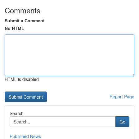
Comments
Submit a Comment
No HTML
HTML is disabled
Report Page
Search
Go
Published News