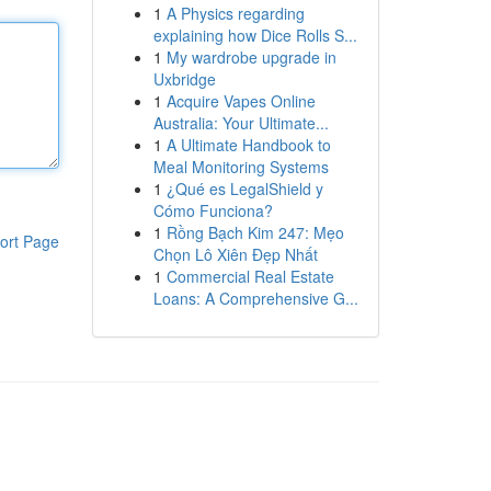
1
A Physics regarding
explaining how Dice Rolls S...
1
My wardrobe upgrade in
Uxbridge
1
Acquire Vapes Online
Australia: Your Ultimate...
1
A Ultimate Handbook to
Meal Monitoring Systems
1
¿Qué es LegalShield y
Cómo Funciona?
1
Rồng Bạch Kim 247: Mẹo
ort Page
Chọn Lô Xiên Đẹp Nhất
1
Commercial Real Estate
Loans: A Comprehensive G...