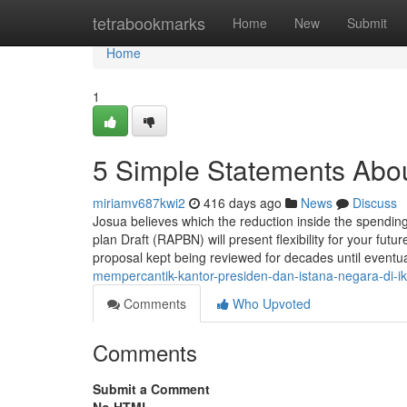
Home
tetrabookmarks
Home
New
Submit
Home
1
5 Simple Statements Abo
miriamv687kwi2
416 days ago
News
Discuss
Josua believes which the reduction inside the spendin
plan Draft (RAPBN) will present flexibility for your futu
proposal kept being reviewed for decades until eventua
mempercantik-kantor-presiden-dan-istana-negara-di-ik
Comments
Who Upvoted
Comments
Submit a Comment