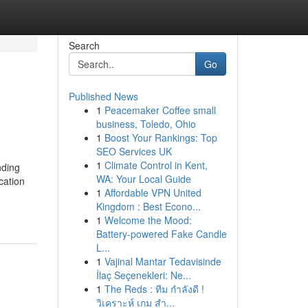
Search
Go
Published News
1
Peacemaker Coffee small
business, Toledo, Ohio
1
Boost Your Rankings: Top
SEO Services UK
1
Climate Control in Kent,
nding
WA: Your Local Guide
cation
1
Affordable VPN United
Kingdom : Best Econo...
1
Welcome the Mood:
Battery-powered Fake Candle
L...
1
Vajinal Mantar Tedavisinde
İlaç Seçenekleri: Ne...
1
The Reds : ทีม กำลังดี !
วิเคราะห์ เกม สำ...