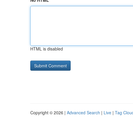
No HTML
HTML is disabled
Copyright © 2026 |
Advanced Search
|
Live
|
Tag Clou