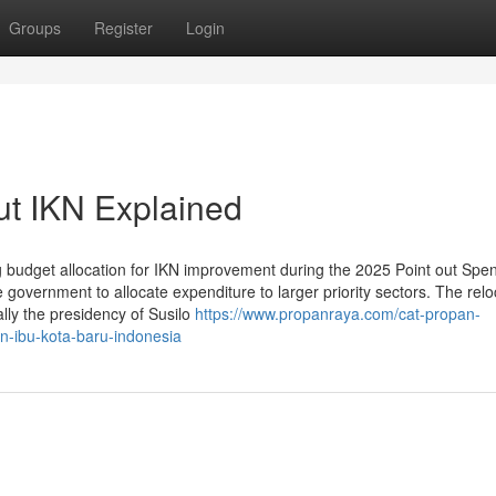
Groups
Register
Login
ut IKN Explained
g budget allocation for IKN improvement during the 2025 Point out Spe
re government to allocate expenditure to larger priority sectors. The relo
lly the presidency of Susilo
https://www.propanraya.com/cat-propan-
n-ibu-kota-baru-indonesia