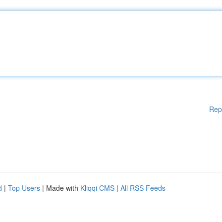
Rep
d
|
Top Users
| Made with
Kliqqi CMS
|
All RSS Feeds