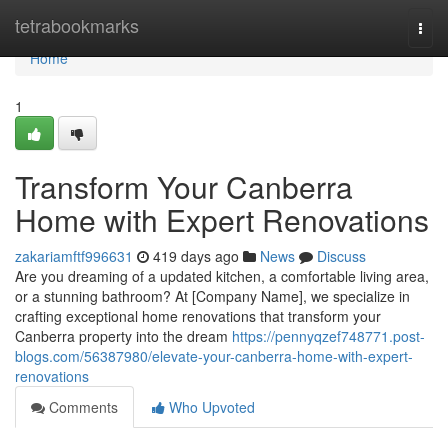
Home
tetrabookmarks
Togg
navi
Home
1
Transform Your Canberra
Home with Expert Renovations
zakariamftf996631
419 days ago
News
Discuss
Are you dreaming of a updated kitchen, a comfortable living area,
or a stunning bathroom? At [Company Name], we specialize in
crafting exceptional home renovations that transform your
Canberra property into the dream
https://pennyqzef748771.post-
blogs.com/56387980/elevate-your-canberra-home-with-expert-
renovations
Comments
Who Upvoted