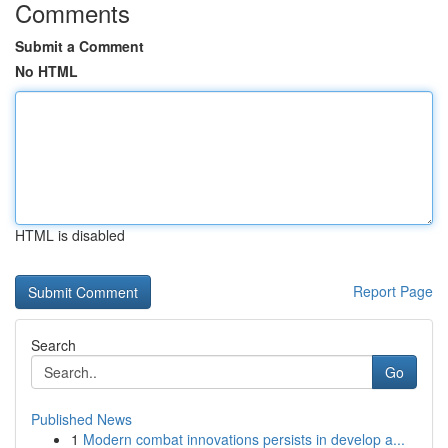
Comments
Submit a Comment
No HTML
HTML is disabled
Report Page
Search
Go
Published News
1
Modern combat innovations persists in develop a...