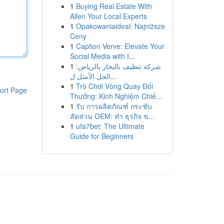
1
Buying Real Estate With
Allen Your Local Experts
1
Opakowaniaideal: Najniższe
Ceny
1
Caption Verve: Elevate Your
Social Media with I...
1
شركة تنظيف بالبخار بالرياض:
الحل الأمثل ل...
1
Trò Chơi Vòng Quay Đổi
ort Page
Thưởng: Kinh Nghiệm Chiế...
1
รับ การผลิตภัณฑ์ กระชับ
สัดส่วน OEM: ทำ ธุรกิจ ข...
1
ufa7bet: The Ultimate
Guide for Beginners