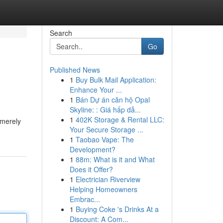
Search
Go
Published News
1
Buy Bulk Mail Application:
Enhance Your ...
1
Bán Dự án căn hộ Opal
Skyline: : Giá hấp dẫ...
1
402K Storage & Rental LLC:
 merely
Your Secure Storage ...
1
Taobao Vape: The
Development?
1
88m: What is it and What
Does it Offer?
1
Electrician Riverview
Helping Homeowners
Embrac...
1
Buying Coke 's Drinks At a
Discount: A Com...