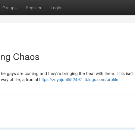
Groups
Register
Login
ing Chaos
 The gays are coming and they're bringing the heat with them. This isn't
way of life, a frontal
https://zoyajuhl552497.ttblogs.com/profile