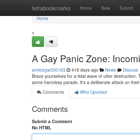
Home
tetrabookmarks
Home
New
Submit
Home
1
A Gay Panic Zone: Incom
amielzgw330183
418 days ago
News
Discuss
Brace yourselves for a tidal wave of utter destruction.
some harmless parade. It's a deliberate attack on their 
Comments
Who Upvoted
Comments
Submit a Comment
No HTML