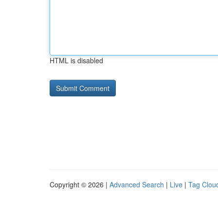
HTML is disabled
Copyright © 2026 |
Advanced Search
|
Live
|
Tag Clou