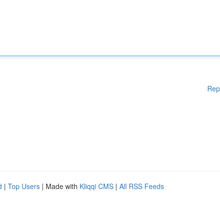
Rep
d
|
Top Users
| Made with
Kliqqi CMS
|
All RSS Feeds