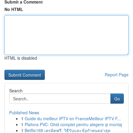
Submit a Comment
No HTML
HTML is disabled
Report Page
Search
Go
Published News
1
Guide du meilleur IPTV en FranceMeilleur IPTV F...
1
Plafons PVC: Ghid complet pentru alegere și montaj
1
Betflix168 เครดิตฟรี: วิธีรับและข้อกำหนดล่าสุด