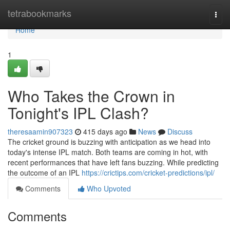
Home
tetrabookmarks
Togg
navi
Home
1
Who Takes the Crown in
Tonight's IPL Clash?
theresaamin907323
415 days ago
News
Discuss
The cricket ground is buzzing with anticipation as we head into
today's intense IPL match. Both teams are coming in hot, with
recent performances that have left fans buzzing. While predicting
the outcome of an IPL
https://crictips.com/cricket-predictions/ipl/
Comments
Who Upvoted
Comments