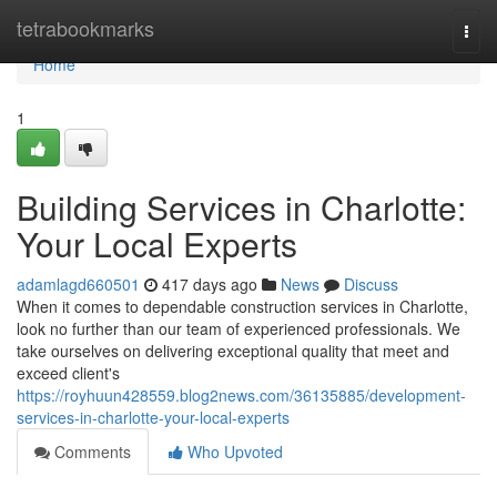
Home
tetrabookmarks
Togg
navi
Home
1
Building Services in Charlotte:
Your Local Experts
adamlagd660501
417 days ago
News
Discuss
When it comes to dependable construction services in Charlotte,
look no further than our team of experienced professionals. We
take ourselves on delivering exceptional quality that meet and
exceed client's
https://royhuun428559.blog2news.com/36135885/development-
services-in-charlotte-your-local-experts
Comments
Who Upvoted