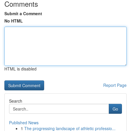
Comments
Submit a Comment
No HTML
HTML is disabled
Report Page
Search
Go
Published News
1
The progressing landscape of athletic professio...