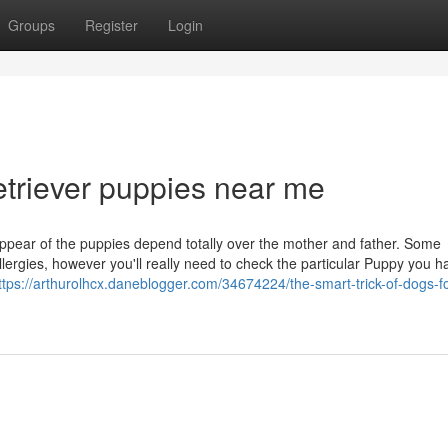
Groups
Register
Login
etriever puppies near me
appear of the puppies depend totally over the mother and father. Some
ergies, however you'll really need to check the particular Puppy you h
ttps://arthurolhcx.daneblogger.com/34674224/the-smart-trick-of-dogs-fo