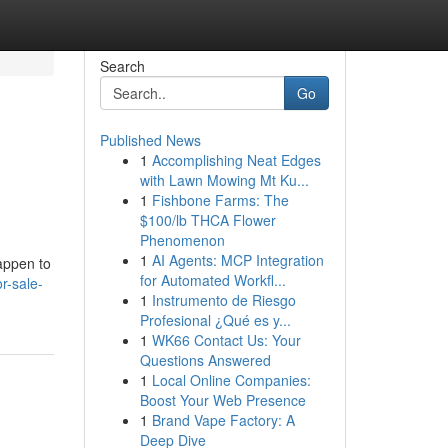
Search
Go
Published News
1
Accomplishing Neat Edges
with Lawn Mowing Mt Ku...
1
Fishbone Farms: The
$100/lb THCA Flower
Phenomenon
1
AI Agents: MCP Integration
appen to
for Automated Workfl...
r-sale-
1
Instrumento de Riesgo
Profesional ¿Qué es y...
1
WK66 Contact Us: Your
Questions Answered
1
Local Online Companies:
Boost Your Web Presence
1
Brand Vape Factory: A
Deep Dive