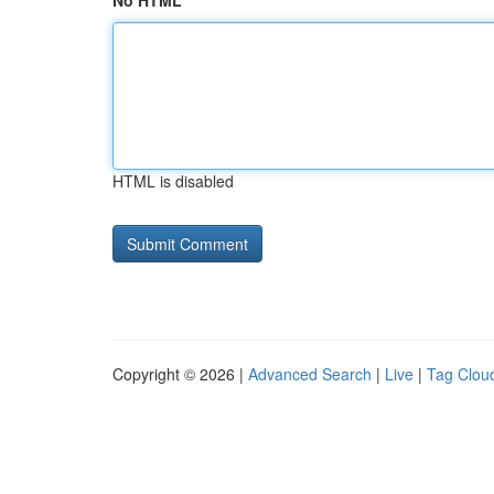
No HTML
HTML is disabled
Copyright © 2026 |
Advanced Search
|
Live
|
Tag Clou