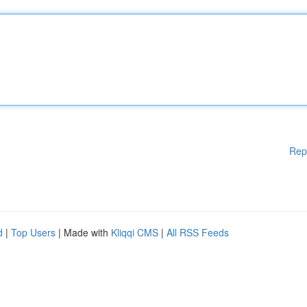
Rep
d
|
Top Users
| Made with
Kliqqi CMS
|
All RSS Feeds