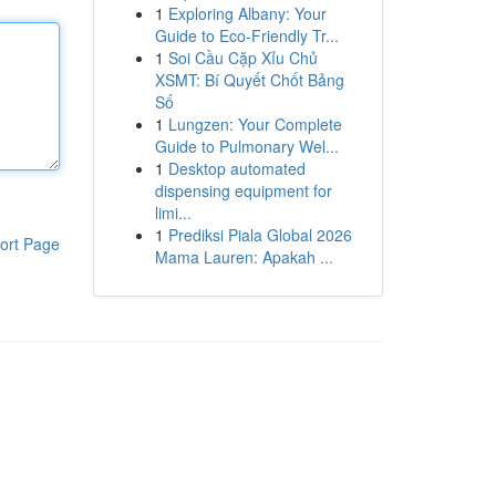
1
Exploring Albany: Your
Guide to Eco-Friendly Tr...
1
Soi Cầu Cặp Xỉu Chủ
XSMT: Bí Quyết Chốt Bảng
Số
1
Lungzen: Your Complete
Guide to Pulmonary Wel...
1
Desktop automated
dispensing equipment for
limi...
1
Prediksi Piala Global 2026
ort Page
Mama Lauren: Apakah ...