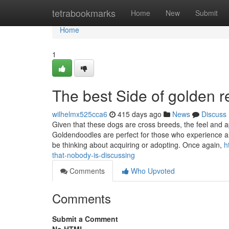
Home
tetrabookmarks
Home
New
Submit
Home
1
The best Side of golden r
wilhelmx525cca6
415 days ago
News
Discuss
Given that these dogs are cross breeds, the feel and 
Goldendoodles are perfect for those who experience all
be thinking about acquiring or adopting. Once again,
h
that-nobody-is-discussing
Comments
Who Upvoted
Comments
Submit a Comment