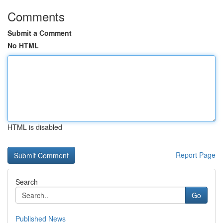
Comments
Submit a Comment
No HTML
HTML is disabled
Report Page
Search
Go
Published News