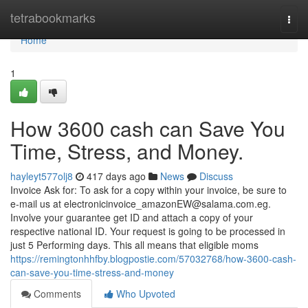
Home
tetrabookmarks
Togg
navi
Home
1
How 3600 cash can Save You
Time, Stress, and Money.
hayleyt577olj8
417 days ago
News
Discuss
Invoice Ask for: To ask for a copy within your invoice, be sure to
e-mail us at
electronicinvoice_amazonEW@salama.com.eg
.
Involve your guarantee get ID and attach a copy of your
respective national ID. Your request is going to be processed in
just 5 Performing days. This all means that eligible moms
https://remingtonhhfby.blogpostie.com/57032768/how-3600-cash-
can-save-you-time-stress-and-money
Comments
Who Upvoted