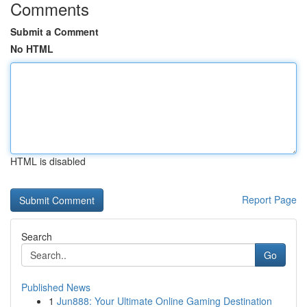
Comments
Submit a Comment
No HTML
HTML is disabled
Report Page
Search
Go
Published News
1
Jun888: Your Ultimate Online Gaming Destination