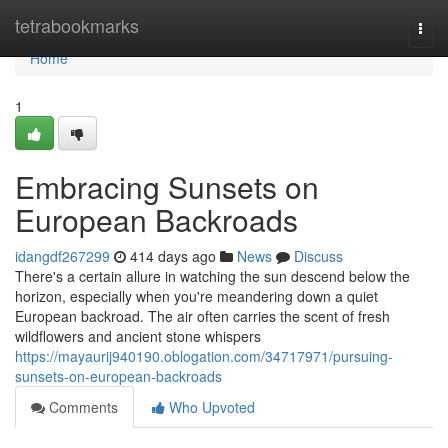
Home
tetrabookmarks
Togg
navi
Home
1
Embracing Sunsets on
European Backroads
idangdf267299
414 days ago
News
Discuss
There's a certain allure in watching the sun descend below the
horizon, especially when you're meandering down a quiet
European backroad. The air often carries the scent of fresh
wildflowers and ancient stone whispers
https://mayaurij940190.oblogation.com/34717971/pursuing-
sunsets-on-european-backroads
Comments
Who Upvoted