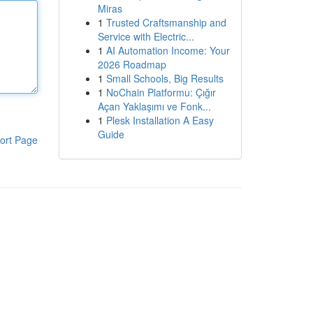
Miras
1
Trusted Craftsmanship and
Service with Electric...
1
AI Automation Income: Your
2026 Roadmap
1
Small Schools, Big Results
1
NoChain Platformu: Çığır
Açan Yaklaşımı ve Fonk...
1
Plesk Installation A Easy
Guide
ort Page