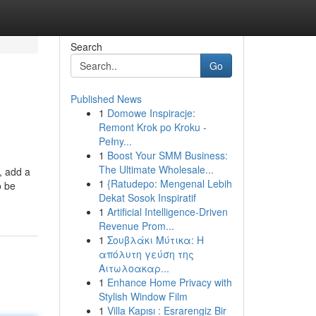
Search
Go
Published News
1
Domowe Inspiracje:
Remont Krok po Kroku -
Pełny...
1
Boost Your SMM Business:
The Ultimate Wholesale...
, add a
1
{Ratudepo: Mengenal Lebih
o be
Dekat Sosok Inspiratif
1
Artificial Intelligence-Driven
Revenue Prom...
1
Σουβλάκι Μύτικα: Η
απόλυτη γεύση της
Αιτωλοακαρ...
1
Enhance Home Privacy with
Stylish Window Film
1
Villa Kapısı : Esrarengiz Bir