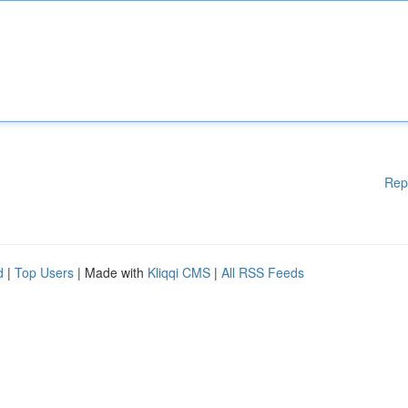
Rep
d
|
Top Users
| Made with
Kliqqi CMS
|
All RSS Feeds