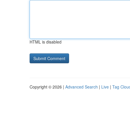
HTML is disabled
Copyright © 2026 |
Advanced Search
|
Live
|
Tag Clou