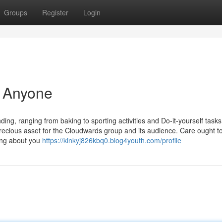
Groups
Register
Login
r Anyone
g, ranging from baking to sporting activities and Do-it-yourself tasks
precious asset for the Cloudwards group and its audience. Care ought t
ing about you
https://kinkyj826kbq0.blog4youth.com/profile