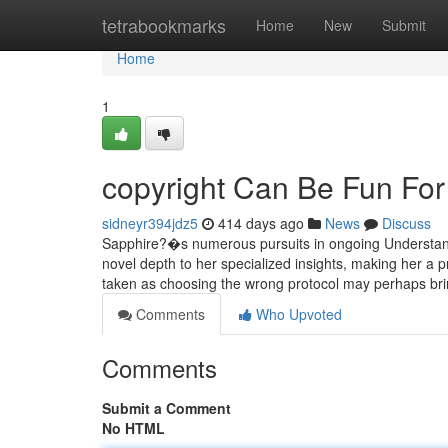
Home
tetrabookmarks
Home
New
Submit
Home
1
copyright Can Be Fun Fo
sidneyr394jdz5
414 days ago
News
Discuss
Sapphire?�s numerous pursuits in ongoing Understandin
novel depth to her specialized insights, making her a 
taken as choosing the wrong protocol may perhaps br
Comments
Who Upvoted
Comments
Submit a Comment
No HTML