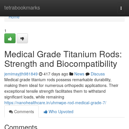
Home
tetrabookmarks
Togg
navi
Home
1
Medical Grade Titanium Rods:
Strength and Biocompatibility
jemimayjth981849
417 days ago
News
Discuss
Medical grade titanium rods possess remarkable durability,
making them ideal for numerous orthopedic applications. Their
exceptional tensile strength facilitates them to withstand
significant loads, while remaining
https://nanohealthcare.in/uhmwpe-rod-medical-grade-7/
Comments
Who Upvoted
Comments