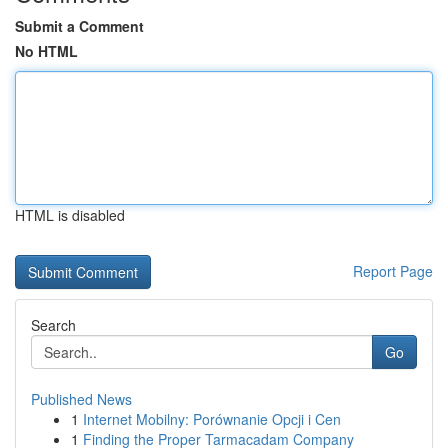
Submit a Comment
No HTML
HTML is disabled
Report Page
Search
Go
Published News
1
Internet Mobilny: Porównanie Opcji i Cen
1
Finding the Proper Tarmacadam Company