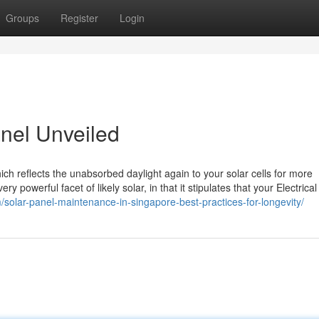
Groups
Register
Login
anel Unveiled
ch reflects the unabsorbed daylight again to your solar cells for more
y powerful facet of likely solar, in that it stipulates that your Electrica
solar-panel-maintenance-in-singapore-best-practices-for-longevity/