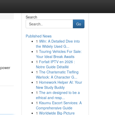
Search
Go
Published News
1
iWin: A Detailed Dive into
the Widely Used G...
1
Touring Vehicles For Sale:
Your Ideal Break Awaits
1
Forfait IPTV en 2026 :
Notre Guide Détaillé
l power
1
The Charismatic Tiefling
Warlock: A Character G...
1
Homework Helper AI: Your
New Study Buddy
1
The am designed to be a
ethical and resp...
1
Kisumu Escort Services: A
Comprehensive Guide
1
Worldwide Big-Picture