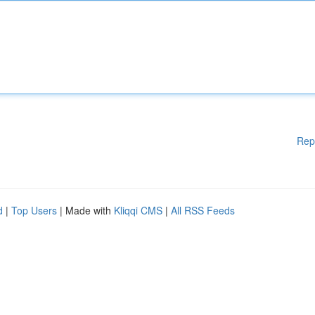
Rep
d
|
Top Users
| Made with
Kliqqi CMS
|
All RSS Feeds