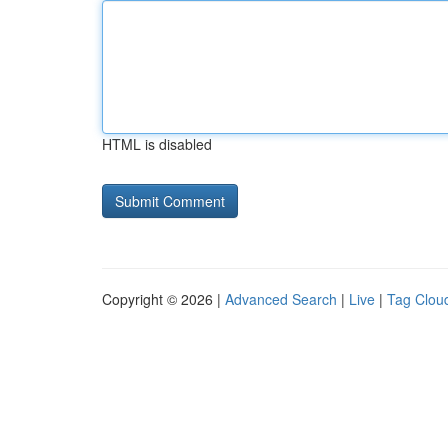
HTML is disabled
Copyright © 2026 |
Advanced Search
|
Live
|
Tag Clou