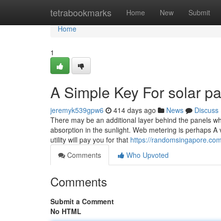
Home
tetrabookmarks
Home
New
Submit
Home
1
A Simple Key For solar p
jeremyk539gpw6
414 days ago
News
Discuss
There may be an additional layer behind the panels whi
absorption in the sunlight. Web metering is perhaps A ver
utility will pay you for that
https://randomsingapore.com/
Comments
Who Upvoted
Comments
Submit a Comment
No HTML