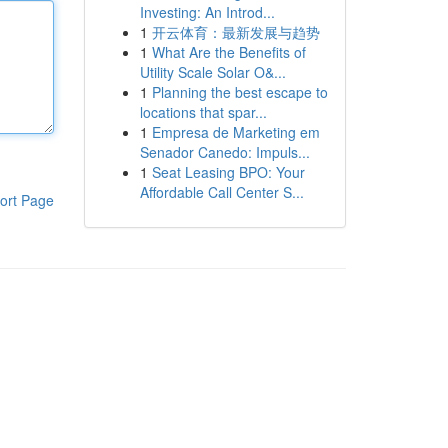
Investing: An Introd...
1
开云体育：最新发展与趋势
1
What Are the Benefits of
Utility Scale Solar O&...
1
Planning the best escape to
locations that spar...
1
Empresa de Marketing em
Senador Canedo: Impuls...
1
Seat Leasing BPO: Your
Affordable Call Center S...
ort Page