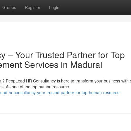
Groups
Register
Login
– Your Trusted Partner for Top
ent Services in Madurai
i? PeopLead HR Consultancy is here to transform your business with 
. As one of the top human resource
lead-hr-consultancy-your-trusted-partner-for-top-human-resource-