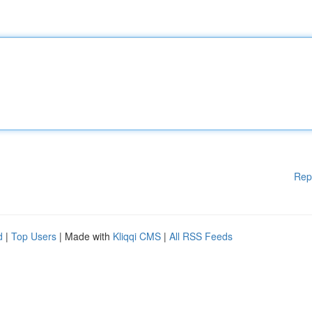
Rep
d
|
Top Users
| Made with
Kliqqi CMS
|
All RSS Feeds