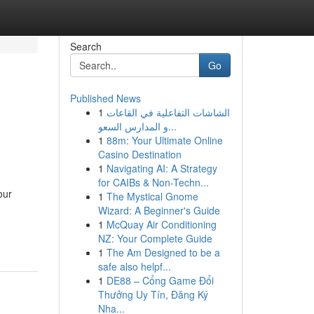
Search
Go
Published News
1
الشاشات التفاعلية في القاعات
و المدارس السعو...
1
88m: Your Ultimate Online
Casino Destination
1
Navigating AI: A Strategy
for CAIBs & Non-Techn...
our
1
The Mystical Gnome
Wizard: A Beginner's Guide
1
McQuay Air Conditioning
NZ: Your Complete Guide
1
The Am Designed to be a
safe also helpf...
1
DE88 – Cổng Game Đổi
Thưởng Uy Tín, Đăng Ký
Nha...