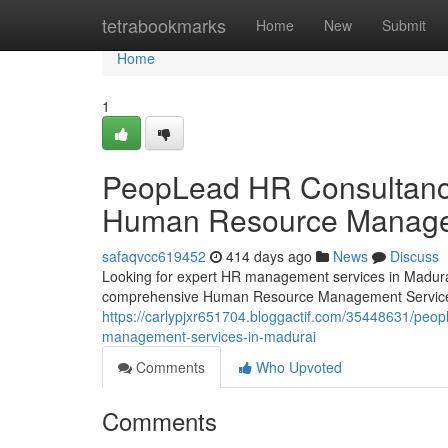
Home
tetrabookmarks
Home
New
Submit
Home
1
PeopLead HR Consultancy 
Human Resource Managem
safaqvcc619452
414 days ago
News
Discuss
Looking for expert HR management services in Madura
comprehensive Human Resource Management Services
https://carlypjxr651704.bloggactif.com/35448631/peop
management-services-in-madurai
Comments
Who Upvoted
Comments