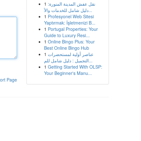
1
نقل عفش المدينة المنورة:
دليل شامل للخدمات والأ...
1
Profesyonel Web Sitesi
Yaptırmak: İşletmenizi B...
1
Portugal Properties: Your
Guide to Luxury Resi...
1
Online Bingo Plus: Your
Best Online Bingo Hub
1
عناصر أولية لمستحضرات
التجميل : دليل شامل للم...
1
Getting Started With OLSP:
Your Beginner's Manu...
ort Page