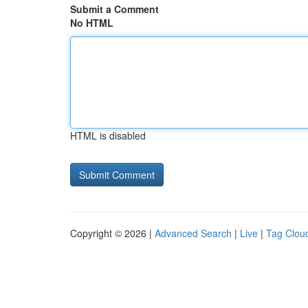
Submit a Comment
No HTML
HTML is disabled
Copyright © 2026 |
Advanced Search
|
Live
|
Tag Clou