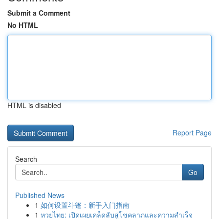
Submit a Comment
No HTML
HTML is disabled
Report Page
Search
Go
Published News
1
如何设置斗篷：新手入门指南
1
หวยไทย: เปิดเผยเคล็ดลับสู่โชคลาภและความสำเร็จ