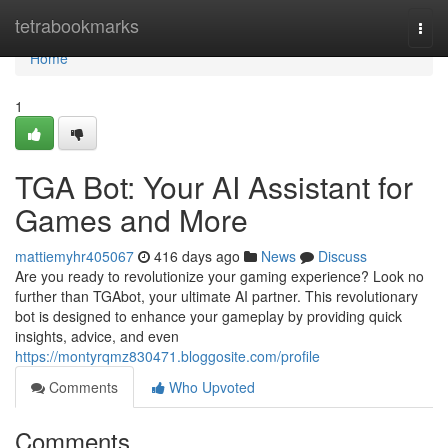
Home
tetrabookmarks
Togg
navi
Home
1
TGA Bot: Your AI Assistant for
Games and More
mattiemyhr405067
416 days ago
News
Discuss
Are you ready to revolutionize your gaming experience? Look no
further than TGAbot, your ultimate AI partner. This revolutionary
bot is designed to enhance your gameplay by providing quick
insights, advice, and even
https://montyrqmz830471.bloggosite.com/profile
Comments
Who Upvoted
Comments