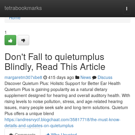
Home
tetrabookmarks
Togg
navi
Home
1
Don't Fall to quietumplus
Blindly, Read This Article
margaretm307xbe8
415 days ago
News
Discuss
Discover Quietum Plus: Holistic Support for Better Ear Health
Quietum Plus is gaining popularity as a natural dietary
supplement designed for hearing and overall auditory health. With
rising levels to noise pollution, stress, and age-related hearing
issues, many people seek safe and long-term solutions. Quietum
Plus offers a unique blend
https://andresrvycf.blogchaat.com/35817718/the-must-know-
details-and-updates-on-quietumplus
Comments
Who Upvoted