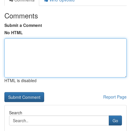
Comments
Submit a Comment
No HTML
HTML is disabled
Report Page
Search
Go