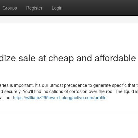
Groups
Register
Login
ize sale at cheap and affordable
eries is important. It's our utmost precedence to generate specific that 
securely. You'll find indications of corrosion over the rod. The liquid i
ill not
https://williamz295ewm1.bloggactivo.com/profile