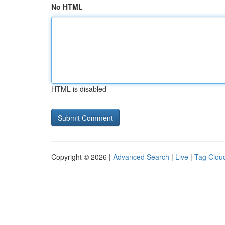
No HTML
HTML is disabled
Copyright © 2026 |
Advanced Search
|
Live
|
Tag Clou