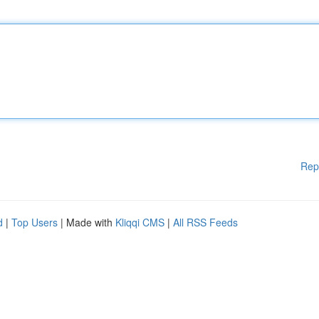
Rep
d
|
Top Users
| Made with
Kliqqi CMS
|
All RSS Feeds