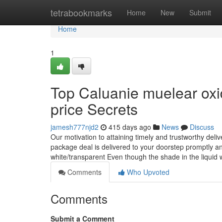
Home
tetrabookmarks
Home
New
Submit
Home
1
Top Caluanie muelear oxid
price Secrets
jamesh777njd2
415 days ago
News
Discuss
Our motivation to attaining timely and trustworthy deliv
package deal is delivered to your doorstep promptly and 
white/transparent Even though the shade in the liquid w
Comments
Who Upvoted
Comments
Submit a Comment