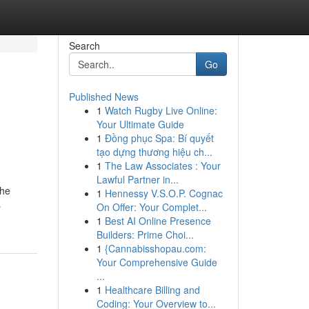
Search
Go
Published News
1
Watch Rugby Live Online:
Your Ultimate Guide
1
Đồng phục Spa: Bí quyết
tạo dựng thương hiệu ch...
1
The Law Associates : Your
Lawful Partner in...
the
1
Hennessy V.S.O.P. Cognac
s
On Offer: Your Complet...
1
Best AI Online Presence
Builders: Prime Choi...
1
{Cannabisshopau.com:
Your Comprehensive Guide
...
1
Healthcare Billing and
Coding: Your Overview to...