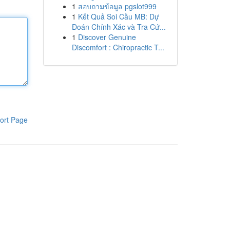
1
สอบถามข้อมูล pgslot999
1
Kết Quả Soi Cầu MB: Dự
Đoán Chính Xác và Tra Cứ...
1
Discover Genuine
Discomfort : Chiropractic T...
ort Page