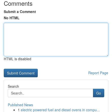
Comments
Submit a Comment
No HTML
HTML is disabled
Report Page
Search
Go
Published News
1
electric powered fuel and diesel ovens in compu...