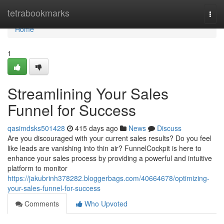
Home
tetrabookmarks
Togg
navi
Home
1
Streamlining Your Sales
Funnel for Success
qasimdsks501428
415 days ago
News
Discuss
Are you discouraged with your current sales results? Do you feel
like leads are vanishing into thin air? FunnelCockpit is here to
enhance your sales process by providing a powerful and intuitive
platform to monitor
https://jakubrinh378282.bloggerbags.com/40664678/optimizing-
your-sales-funnel-for-success
Comments
Who Upvoted