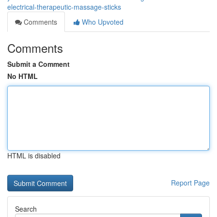
electrical-therapeutic-massage-sticks
Comments
Who Upvoted
Comments
Submit a Comment
No HTML
HTML is disabled
Report Page
Search