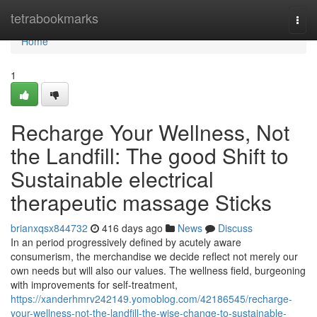
Home
tetrabookmarks
Togg
navi
Home
1
Recharge Your Wellness, Not
the Landfill: The good Shift to
Sustainable electrical
therapeutic massage Sticks
brianxqsx844732
416 days ago
News
Discuss
In an period progressively defined by acutely aware
consumerism, the merchandise we decide reflect not merely our
own needs but will also our values. The wellness field, burgeoning
with improvements for self-treatment,
https://xanderhmrv242149.yomoblog.com/42186545/recharge-
your-wellness-not-the-landfill-the-wise-change-to-sustainable-