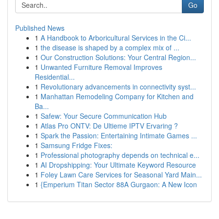
Go
Published News
1
A Handbook to Arboricultural Services in the Ci...
1
the disease is shaped by a complex mix of ...
1
Our Construction Solutions: Your Central Region...
1
Unwanted Furniture Removal Improves
Residential...
1
Revolutionary advancements in connectivity syst...
1
Manhattan Remodeling Company for Kitchen and
Ba...
1
Safew: Your Secure Communication Hub
1
Atlas Pro ONTV: De Ultieme IPTV Ervaring ?
1
Spark the Passion: Entertaining Intimate Games ...
1
Samsung Fridge Fixes:
1
Professional photography depends on technical e...
1
AI Dropshipping: Your Ultimate Keyword Resource
1
Foley Lawn Care Services for Seasonal Yard Main...
1
{Emperium Titan Sector 88A Gurgaon: A New Icon