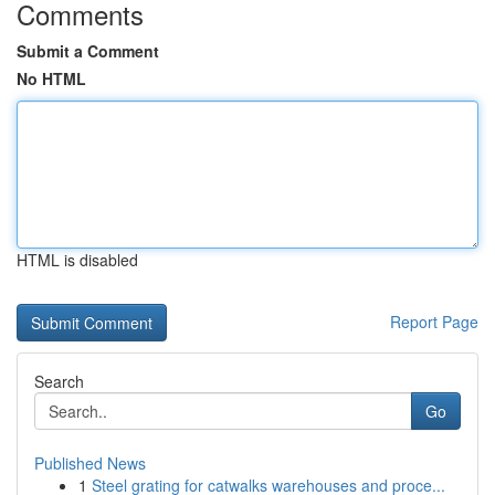
Comments
Submit a Comment
No HTML
HTML is disabled
Report Page
Search
Go
Published News
1
Steel grating for catwalks warehouses and proce...