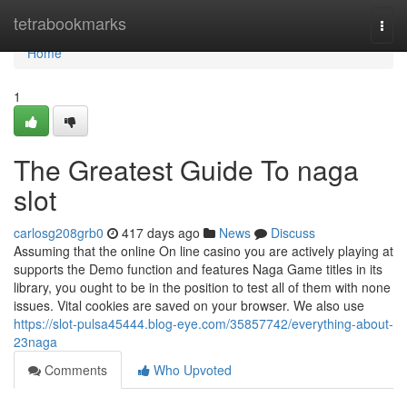
Home
tetrabookmarks
Togg
navi
Home
1
The Greatest Guide To naga
slot
carlosg208grb0
417 days ago
News
Discuss
Assuming that the online On line casino you are actively playing at
supports the Demo function and features Naga Game titles in its
library, you ought to be in the position to test all of them with none
issues. Vital cookies are saved on your browser. We also use
https://slot-pulsa45444.blog-eye.com/35857742/everything-about-
23naga
Comments
Who Upvoted