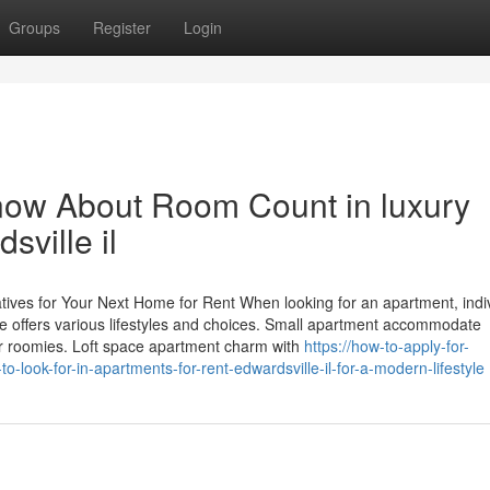
Groups
Register
Login
now About Room Count in luxury
sville il
atives for Your Next Home for Rent When looking for an apartment, indi
pe offers various lifestyles and choices. Small apartment accommodate
or roomies. Loft space apartment charm with
https://how-to-apply-for-
look-for-in-apartments-for-rent-edwardsville-il-for-a-modern-lifestyle