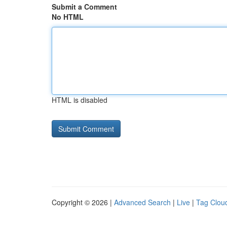
Submit a Comment
No HTML
HTML is disabled
Copyright © 2026 |
Advanced Search
|
Live
|
Tag Clou