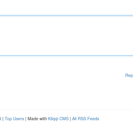
Rep
d
|
Top Users
| Made with
Kliqqi CMS
|
All RSS Feeds