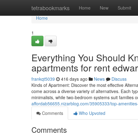
Home
tetrabookmarks
Home
New
Submit
Home
1
Everything You Should K
apartments for rent edward
frankqt5039
416 days ago
News
Discuss
Kinds of Apartment: Discover the most effective Altern
come across a diverse variety of alternatives. Each ty
minimalists, while two-bedroom systems suit families 
affordab56655.nizarblog.com/35905333/top-amenities-to-
Comments
Who Upvoted
Comments