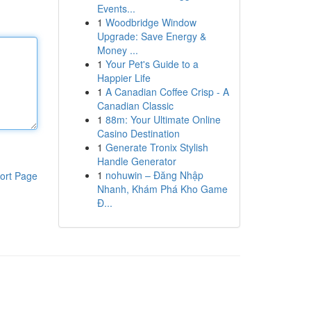
Events...
1
Woodbridge Window
Upgrade: Save Energy &
Money ...
1
Your Pet's Guide to a
Happier Life
1
A Canadian Coffee Crisp - A
Canadian Classic
1
88m: Your Ultimate Online
Casino Destination
1
Generate Tronix Stylish
Handle Generator
1
nohuwin – Đăng Nhập
ort Page
Nhanh, Khám Phá Kho Game
Đ...