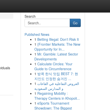
Search
Go
Published News
1
Betting Illegal: Don't Risk It
1
{Frontier Markets: The New
Opportunity for In...
1
Mr. Gamble: Latest Sector
Developments
1
Calculate Circles: Your
viduals
Guide to Circumference
1
방콕 한식 맛집 BEST 7: 현
지인도 인정한 숨겨진 ...
1
العروض التفاعلية في القاعات
و المدارس السعودية
1
Regaining Mobility :
Therapy Centers in Khopoli...
1
eSports Tournament
Showdown: The Biggest