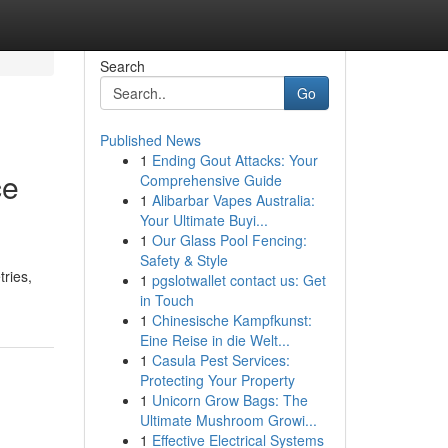
Search
Go
Published News
1
Ending Gout Attacks: Your
ce
Comprehensive Guide
1
Alibarbar Vapes Australia:
Your Ultimate Buyi...
1
Our Glass Pool Fencing:
Safety & Style
tries,
1
pgslotwallet contact us: Get
in Touch
1
Chinesische Kampfkunst:
Eine Reise in die Welt...
1
Casula Pest Services:
Protecting Your Property
1
Unicorn Grow Bags: The
Ultimate Mushroom Growi...
1
Effective Electrical Systems