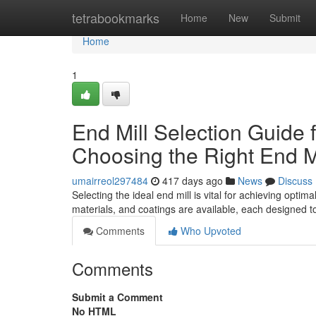
Home
tetrabookmarks
Home
New
Submit
Home
1
End Mill Selection Guide
Choosing the Right End Mi
umairreol297484
417 days ago
News
Discuss
Selecting the ideal end mill is vital for achieving opt
materials, and coatings are available, each designed to
Comments
Who Upvoted
Comments
Submit a Comment
No HTML