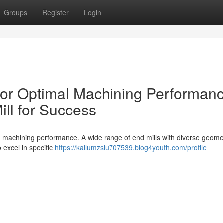
Groups
Register
Login
 for Optimal Machining Performan
ll for Success
imal machining performance. A wide range of end mills with diverse geome
 excel in specific
https://kallumzslu707539.blog4youth.com/profile