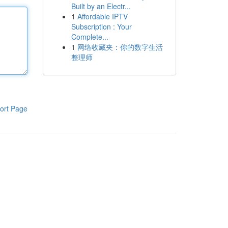
Built by an Electr...
1
Affordable IPTV
Subscription : Your
Complete...
1
网络收藏夹：你的数字生活
整理师
ort Page