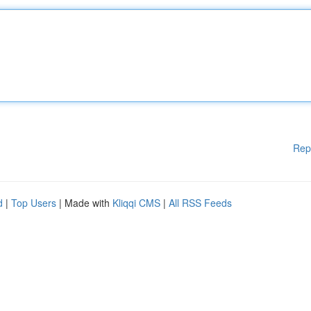
Rep
d
|
Top Users
| Made with
Kliqqi CMS
|
All RSS Feeds