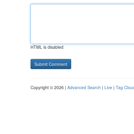
HTML is disabled
Copyright © 2026 |
Advanced Search
|
Live
|
Tag Clou