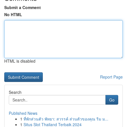
Submit a Comment
No HTML
HTML is disabled
Report Page
Search
Go
Published News
1
ที่พักส่วนตัว พัทยา: สวรรค์ ส่วนตัวของคุณ ริม ม...
1
Situs Slot Thailand Terbaik 2024