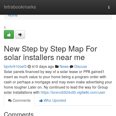
Home
tetrabookmarks
Togg
navi
Home
1
New Step by Step Map For
solar installers near me
bjorkr910oef3
415 days ago
News
Discuss
Solar panels financed by way of a solar lease or PPA gained’t
insert as much value to your home being a program order with
cash or perhaps a mortgage and may even make advertising your
home tougher Later on. Ny continued to lead the way for Group
solar installations with
https://lorenzb924xit0.vigilwiki.com/user
Comments
Who Upvoted
Comments