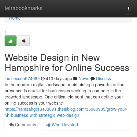
Home
tetrabookmarks
Togg
navi
Home
1
Website Design in New
Hampshire for Online Success
louisexcdn574089
413 days ago
News
Discuss
In the modern digital landscape, maintaining a powerful online
presence is crucial for businesses seeking to compete in the
crowded landscape. One critical element that can define your
online success is your website
https://hamzahgcru483091.theisblog.com/35960905/grow-your-
nh-business-with-strategic-web-design
Comments
Who Upvoted