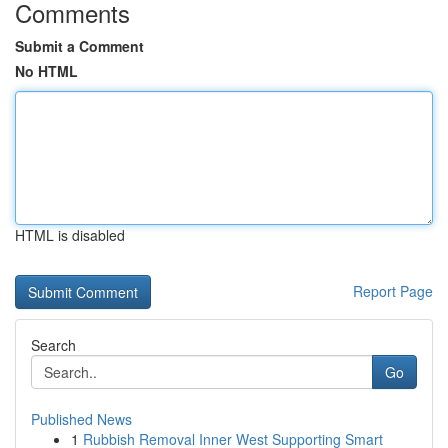
Comments
Submit a Comment
No HTML
HTML is disabled
Report Page
Search
Go
Published News
1
Rubbish Removal Inner West Supporting Smart