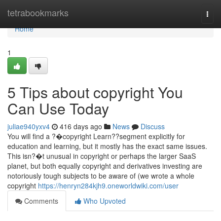
Home
tetrabookmarks
Togg
navi
Home
1
5 Tips about copyright You
Can Use Today
juliae940yxv4
416 days ago
News
Discuss
You will find a ?�copyright Learn??segment explicitly for
education and learning, but it mostly has the exact same issues.
This isn?�t unusual in copyright or perhaps the larger SaaS
planet, but both equally copyright and derivatives investing are
notoriously tough subjects to be aware of (we wrote a whole
copyright
https://henryn284kjh9.oneworldwiki.com/user
Comments
Who Upvoted