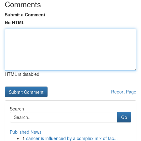
Comments
Submit a Comment
No HTML
HTML is disabled
Report Page
Search
Go
Published News
1
cancer is influenced by a complex mix of fac...