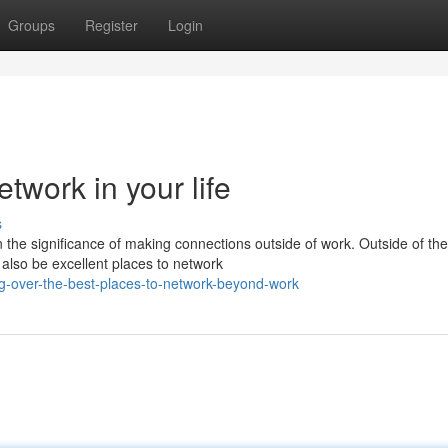
Groups
Register
Login
twork in your life
s
n the significance of making connections outside of work. Outside of the
also be excellent places to network
g-over-the-best-places-to-network-beyond-work