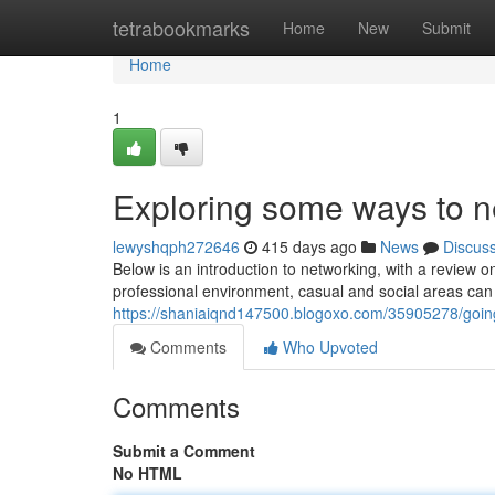
Home
tetrabookmarks
Home
New
Submit
Home
1
Exploring some ways to ne
lewyshqph272646
415 days ago
News
Discus
Below is an introduction to networking, with a review o
professional environment, casual and social areas can 
https://shaniaiqnd147500.blogoxo.com/35905278/goin
Comments
Who Upvoted
Comments
Submit a Comment
No HTML