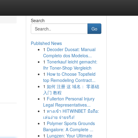
Search
Go
Published News
1
Decoder Duosat: Manual
Completo dos Modelos...
1
Tonerkauf leicht gemacht:
Ihr Toner-Shop Vergleich
1
How to Choose Topsfield
top Remodeling Contract...
1
如何 注册 这 域名： 零基础
入门 教程
1
Fullerton Personal Injury
Legal Representatives...
1
ทางเข้า HITWINBET มือถือ:
เล่นง่าย จ่ายจริง!
1
Polymer Sports Grounds
Bangalore: A Complete ...
1
Lungzen: Your Ultimate