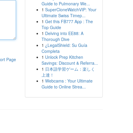
Guide to Pulmonary We...
1
SuperCloneWatchVIP: Your
Ultimate Swiss Timep...
1
Get this FB777 App : The
Top Guide
1
Delving into EE88: A
Thorough Dive
1
¿LegalShield: Su Guía
Completa
1
Unlock Prep Kitchen
ort Page
Savings: Discount & Referra...
1
日本語学習ゲーム：楽しく
上達！
1
Webcams : Your Ultimate
Guide to Online Strea...