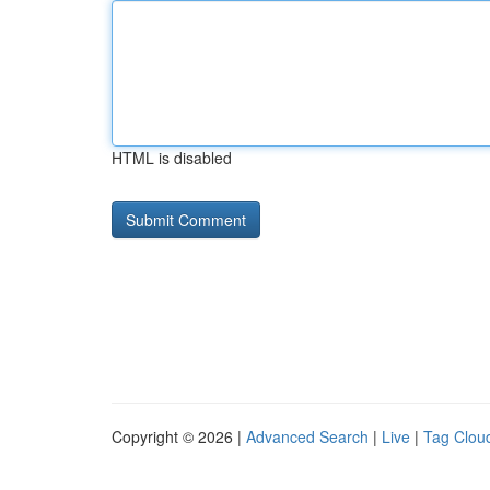
HTML is disabled
Copyright © 2026 |
Advanced Search
|
Live
|
Tag Clou