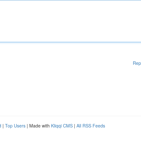
Rep
d
|
Top Users
| Made with
Kliqqi CMS
|
All RSS Feeds