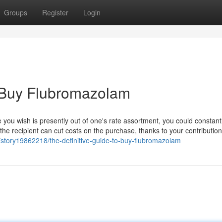
Groups
Register
Login
 Buy Flubromazolam
you wish is presently out of one's rate assortment, you could constant
 the recipient can cut costs on the purchase, thanks to your contribution
story19862218/the-definitive-guide-to-buy-flubromazolam