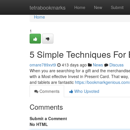
Home
tetrabookmarks
Home
New
Submit
Home
1
5 Simple Techniques For
omare789xvt9
413 days ago
News
Discuss
When you are searching for a gift and the merchandise 
with a Most effective Invest in Present Card. That way,
and tablets are fantastic
https://bookmarkgenious.com/
Comments
Who Upvoted
Comments
Submit a Comment
No HTML