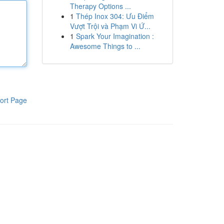
Therapy Options ...
1
Thép Inox 304: Ưu Điểm
Vượt Trội và Phạm Vi Ứ...
1
Spark Your Imagination :
Awesome Things to ...
ort Page