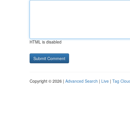
HTML is disabled
Copyright © 2026 |
Advanced Search
|
Live
|
Tag Clou