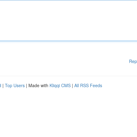
Rep
d
|
Top Users
| Made with
Kliqqi CMS
|
All RSS Feeds