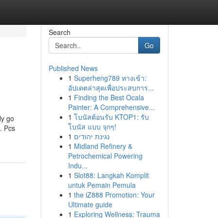
Search
Go
Published News
1
Superheng789 ทางเข้า:
อัปเดตล่าสุดเพื่อประสบการ...
1
Finding the Best Ocala
Painter: A Comprehensive...
1
โบนัสต้อนรับ KTOP1: รับ
ly go
โบนัส แบบ จุกๆ!
. Pcs
1
נגינת יהודים
1
Midland Refinery &
Petrochemical Powering
Indu...
1
Slot88: Langkah Komplit
untuk Pemain Pemula
1
the iZ888 Promotion: Your
Ultimate guide
1
Exploring Wellness: Trauma