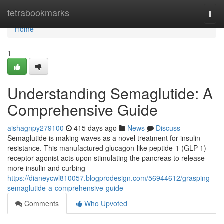
Home
tetrabookmarks
Togg
navi
Home
1
Understanding Semaglutide: A
Comprehensive Guide
aishagnpy279100
415 days ago
News
Discuss
Semaglutide is making waves as a novel treatment for insulin
resistance. This manufactured glucagon-like peptide-1 (GLP-1)
receptor agonist acts upon stimulating the pancreas to release
more insulin and curbing
https://dianeycwl810057.blogprodesign.com/56944612/grasping-
semaglutide-a-comprehensive-guide
Comments
Who Upvoted