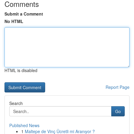
Comments
Submit a Comment
No HTML
HTML is disabled
Report Page
Search
Go
Published News
1
Maltepe de Vinç Ücretli mi Aranıyor ?