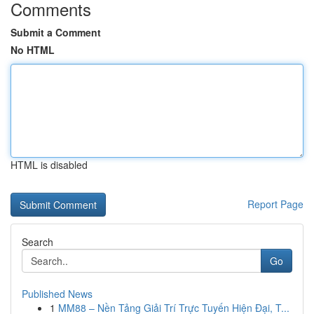
Comments
Submit a Comment
No HTML
HTML is disabled
Report Page
Search
Go
Published News
1
MM88 – Nền Tảng Giải Trí Trực Tuyến Hiện Đại, T...