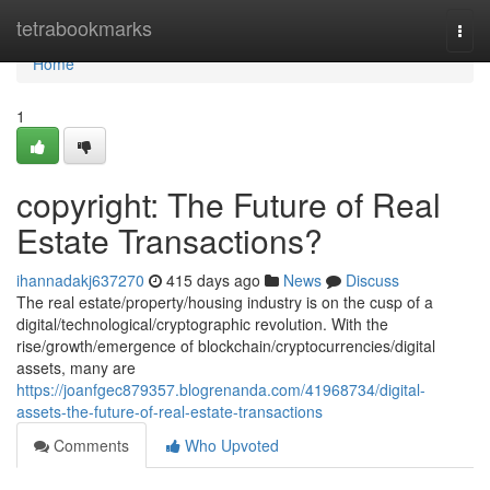
Home
tetrabookmarks
Togg
navi
Home
1
copyright: The Future of Real
Estate Transactions?
ihannadakj637270
415 days ago
News
Discuss
The real estate/property/housing industry is on the cusp of a
digital/technological/cryptographic revolution. With the
rise/growth/emergence of blockchain/cryptocurrencies/digital
assets, many are
https://joanfgec879357.blogrenanda.com/41968734/digital-
assets-the-future-of-real-estate-transactions
Comments
Who Upvoted