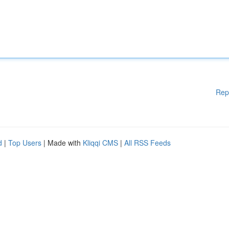
Rep
d
|
Top Users
| Made with
Kliqqi CMS
|
All RSS Feeds