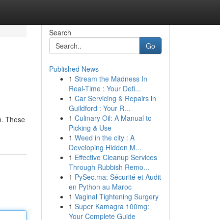
Search
Go
Published News
1
Stream the Madness In
Real-Time : Your Defi...
1
Car Servicing & Repairs in
Guildford : Your R...
1
Culinary Oil: A Manual to
on. These
Picking & Use
1
Weed in the city : A
Developing Hidden M...
1
Effective Cleanup Services
Through Rubbish Remo...
1
PySec.ma: Sécurité et Audit
en Python au Maroc
1
Vaginal Tightening Surgery
1
Super Kamagra 100mg:
Your Complete Guide