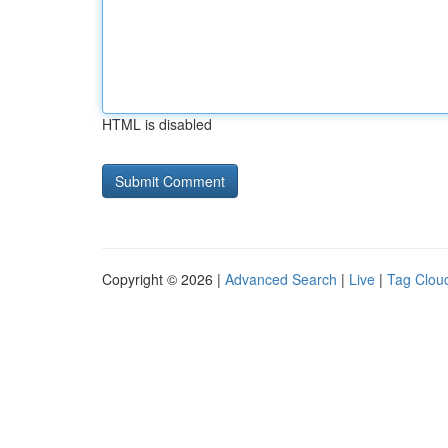
HTML is disabled
Copyright © 2026 |
Advanced Search
|
Live
|
Tag Clou