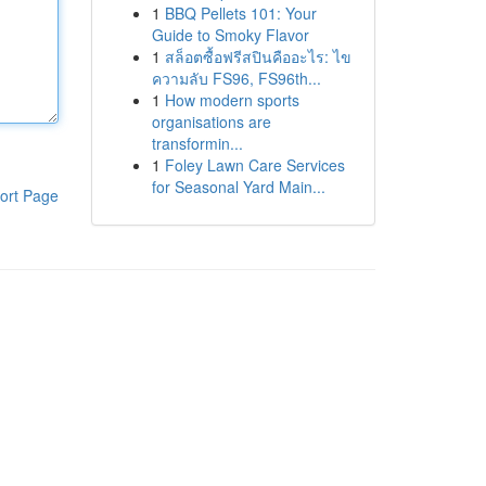
1
BBQ Pellets 101: Your
Guide to Smoky Flavor
1
สล็อตซื้อฟรีสปินคืออะไร: ไข
ความลับ FS96, FS96th...
1
How modern sports
organisations are
transformin...
1
Foley Lawn Care Services
for Seasonal Yard Main...
ort Page