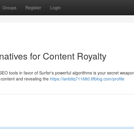
Groups
Register
Login
natives for Content Royalty
 SEO tools in favor of Surfer's powerful algorithms is your secret weap
g content and revealing the
https://ianbtiq711680.ltfblog.com/profile