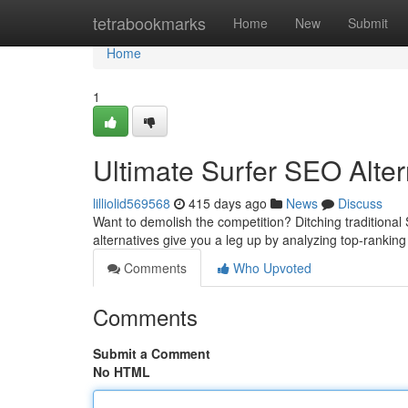
Home
tetrabookmarks
Home
New
Submit
Home
1
Ultimate Surfer SEO Alter
lilliolid569568
415 days ago
News
Discuss
Want to demolish the competition? Ditching traditional
alternatives give you a leg up by analyzing top-rankin
Comments
Who Upvoted
Comments
Submit a Comment
No HTML