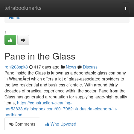
Home
tetrabookmarks
Togg
navi
Home
1
Pane in the Glass
ronl268spk8
417 days ago
News
Discuss
Pane inside the Glass is known as a dependable glass company
in WhangÄrei which offers a lot of glass-associated providers to
the two residential and business clientele. With around thirty
decades of practical experience within the sector, Pane from the
Glass has generated a reputation for supplying large-high quality
items,
https://construction-cleaning-
nor53838.digiblogbox.com/60179821/industrial-cleaners-in-
northland
Comments
Who Upvoted