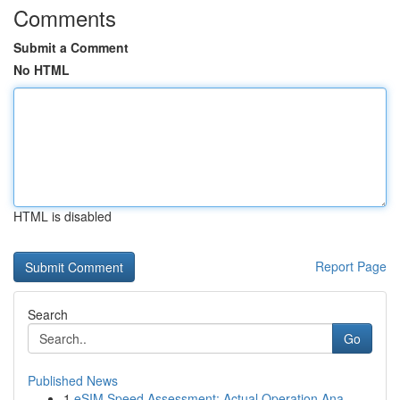
Comments
Submit a Comment
No HTML
HTML is disabled
Report Page
Search
Go
Published News
1
eSIM Speed Assessment: Actual Operation Ana...