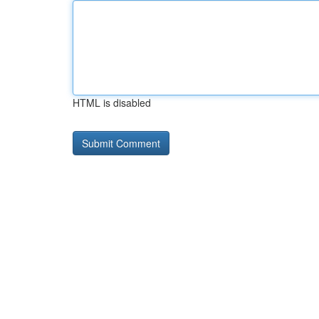
HTML is disabled