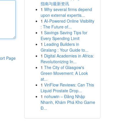
指南与最新资讯
1
Why several firms depend
upon external expertis...
1
AI-Powered Online Visibility
: The Future of...
1
Savings Saving Tips for
Every Spending Limit
1
Leading Builders in
Giralang : Your Guide to...
1
Digital Academies in Africa:
ort Page
Revolutionizing In...
1
The City of Glasgow's
Green Movement: A Look
at...
1
ViriFlow Reviews: Can This
Liquid Prostate Drop...
1
nohuwin – Đăng Nhập
Nhanh, Khám Phá Kho Game
Đ...