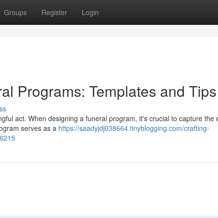
Groups
Register
Login
ral Programs: Templates and Tips
ss
ful act. When designing a funeral program, it's crucial to capture the
 program serves as a
https://saadyjdj038664.tinyblogging.com/crafting-
66215