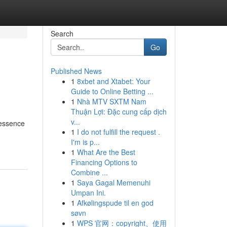
Search
Go
Published News
1
8xbet and Xtabet: Your
Guide to Online Betting ...
1
Nhà MTV SXTM Nam
Thuận Lợi: Đặc cung cấp dịch
v...
 essence
1
I do not fulfill the request .
I'm is p...
1
What Are the Best
Financing Options to
Combine ...
1
Saya Gagal Memenuhi
Umpan Ini.
1
Afkølingspude til en god
søvn
1
WPS 官网：copyright、使用