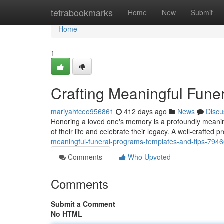
Home
tetrabookmarks
Home
New
Submit
Home
1
Crafting Meaningful Fune
mariyahtceo956861
412 days ago
News
Discu
Honoring a loved one's memory is a profoundly meaning
of their life and celebrate their legacy. A well-crafted
meaningful-funeral-programs-templates-and-tips-794
Comments
Who Upvoted
Comments
Submit a Comment
No HTML