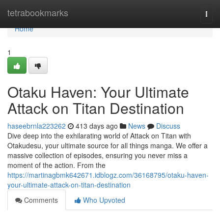
Home
tetrabookmarks
Togg
navi
Home
1
Otaku Haven: Your Ultimate
Attack on Titan Destination
haseebrnla223262
413 days ago
News
Discuss
Dive deep into the exhilarating world of Attack on Titan with
Otakudesu, your ultimate source for all things manga. We offer a
massive collection of episodes, ensuring you never miss a
moment of the action. From the
https://martinagbmk642671.idblogz.com/36168795/otaku-haven-
your-ultimate-attack-on-titan-destination
Comments
Who Upvoted