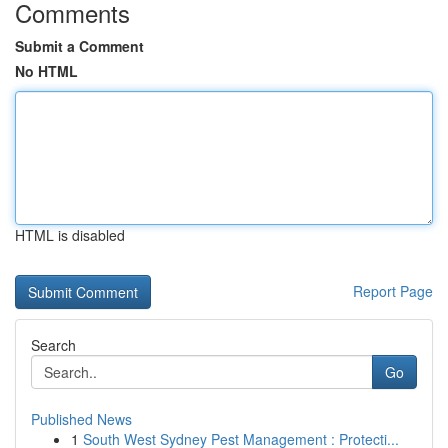
Comments
Submit a Comment
No HTML
HTML is disabled
Report Page
Search
Go
Published News
1
South West Sydney Pest Management : Protecti...