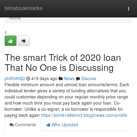
Home
tetrabookmarks
Togg
navi
Home
1
The smart Trick of 2020 loan
That No One is Discussing
philf395llj2
415 days ago
News
Discuss
Flexible minimum amount and utmost loan amounts/terms: Each
individual lender gives a variety of funding alternatives that you
could customise depending on your regular monthly price range
and how much time you must pay back again your loan. Co-
borrower: Unlike a co-signer, a co-borrower is responsible for
paying back again
https://johnk148dmv3.blog2news.com/profile
Comments
Who Upvoted