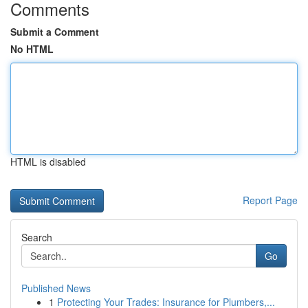
Comments
Submit a Comment
No HTML
HTML is disabled
Report Page
Search
Go
Published News
1
Protecting Your Trades: Insurance for Plumbers,...