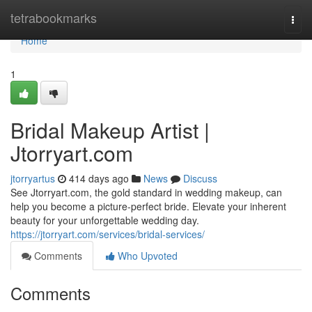
Home
tetrabookmarks
Togg
navi
Home
1
Bridal Makeup Artist |
Jtorryart.com
jtorryartus
414 days ago
News
Discuss
See Jtorryart.com, the gold standard in wedding makeup, can
help you become a picture-perfect bride. Elevate your inherent
beauty for your unforgettable wedding day.
https://jtorryart.com/services/bridal-services/
Comments
Who Upvoted
Comments