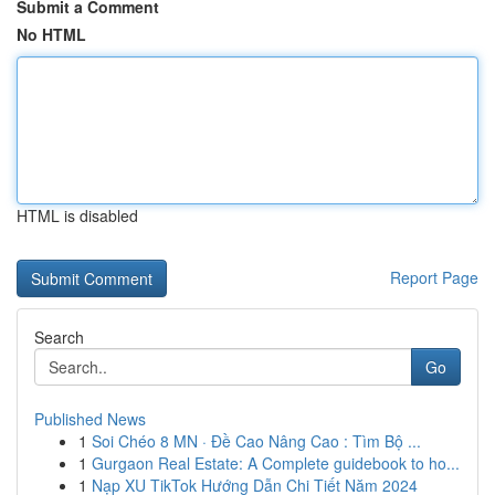
Submit a Comment
No HTML
HTML is disabled
Report Page
Search
Go
Published News
1
Soi Chéo 8 MN · Đề Cao Nâng Cao : Tìm Bộ ...
1
Gurgaon Real Estate: A Complete guidebook to ho...
1
Nạp XU TikTok Hướng Dẫn Chi Tiết Năm 2024