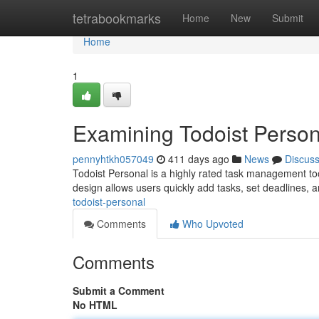
Home
tetrabookmarks
Home
New
Submit
Home
1
Examining Todoist Person
pennyhtkh057049
411 days ago
News
Discus
Todoist Personal is a highly rated task management tool
design allows users quickly add tasks, set deadlines, an
todoist-personal
Comments
Who Upvoted
Comments
Submit a Comment
No HTML