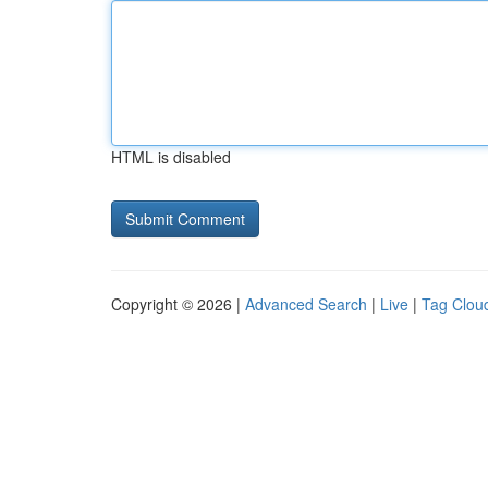
HTML is disabled
Copyright © 2026 |
Advanced Search
|
Live
|
Tag Clou