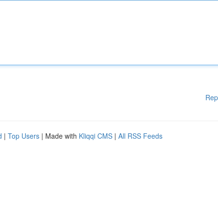
Rep
d
|
Top Users
| Made with
Kliqqi CMS
|
All RSS Feeds