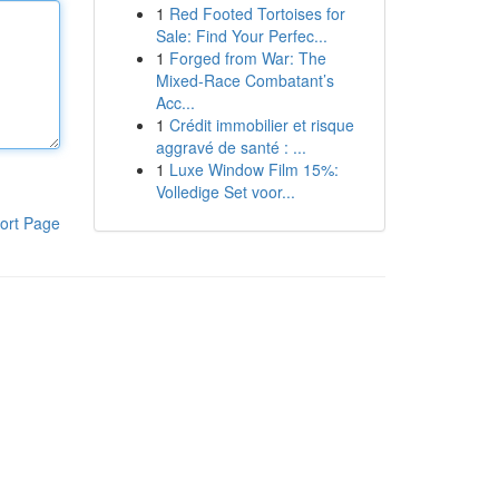
1
Red Footed Tortoises for
Sale: Find Your Perfec...
1
Forged from War: The
Mixed-Race Combatant’s
Acc...
1
Crédit immobilier et risque
aggravé de santé : ...
1
Luxe Window Film 15%:
Volledige Set voor...
ort Page