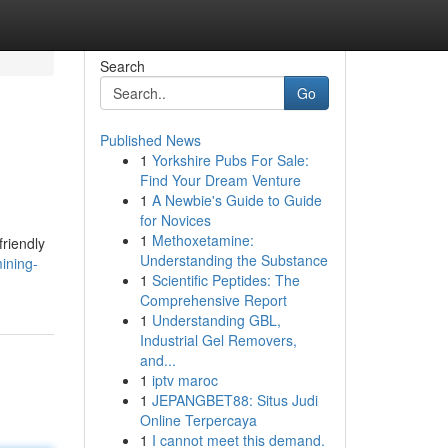
Search
Go
Published News
1
Yorkshire Pubs For Sale:
Find Your Dream Venture
1
A Newbie's Guide to Guide
for Novices
1
Methoxetamine:
friendly
Understanding the Substance
ining-
1
Scientific Peptides: The
Comprehensive Report
1
Understanding GBL,
Industrial Gel Removers,
and...
1
iptv maroc
1
JEPANGBET88: Situs Judi
Online Terpercaya
1
I cannot meet this demand.