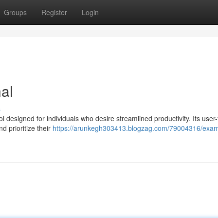
Groups
Register
Login
al
s
 designed for individuals who desire streamlined productivity. Its user-
d prioritize their
https://arunkegh303413.blogzag.com/79004316/exam